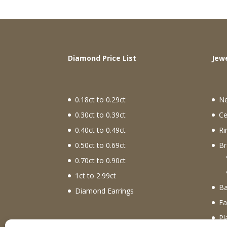
Diamond Price List
J
0.18ct to 0.29ct
N
0.30ct to 0.39ct
Ce
0.40ct to 0.49ct
Ri
0.50ct to 0.69ct
Br
0.70ct to 0.90ct
1ct to 2.99ct
Ba
Diamond Earrings
Ea
Pl