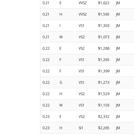
0.21
E
VVS2
$1,622
JM
0.21
H
VVS2
$1,565
JM
0.21
I
VS1
$1,303
JM
0.21
M
VS2
$1,073
JM
0.22
E
VS2
$1,288
JM
0.22
F
VS1
$1,265
JM
0.22
F
VS1
$1,399
JM
0.22
G
VS1
$1,273
JM
0.22
H
VS2
$1,529
JM
0.22
M
VS1
$1,103
JM
0.23
E
VS2
$2,332
JM
0.23
H
SI1
$2,265
JM