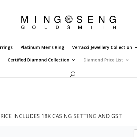
rrings
Platinum Men’s Ring
Verracci Jewellery Collection
Certified Diamond Collection
Diamond Price List
RICE INCLUDES 18K CASING SETTING AND GST
S