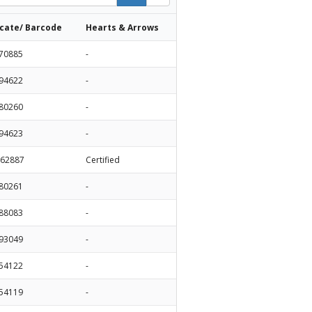
icate/ Barcode
Hearts & Arrows
70885
-
94622
-
80260
-
94623
-
162887
Certified
80261
-
88083
-
93049
-
54122
-
54119
-