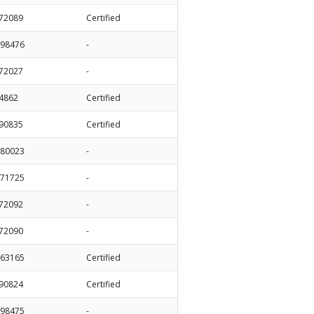
72089
Certified
098476
-
72027
-
4862
Certified
90835
Certified
180023
-
171725
-
72092
-
72090
-
163165
Certified
90824
Certified
098475
-