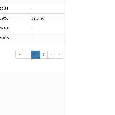
90833
-
69060
Certified
192486
-
190495
-
«
‹
1
2
›
»