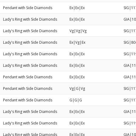
Pendant with Side Diamonds
Ex|Ex|Ex
SIG|11
Lady's Ring with Side Diamonds
Ex|Ex|Ex
GIA|1
Lady's Ring with Side Diamonds
Vg|Vg|Vg
SIG|11
Lady's Ring with Side Diamonds
Ex|Vg|Ex
SIG|80
Lady's Ring with Side Diamonds
Ex|Ex|Ex
SIG|11
Lady's Ring with Side Diamonds
Ex|Ex|Ex
GIA|1
Pendant with Side Diamonds
Ex|Ex|Ex
GIA|1
Pendant with Side Diamonds
Vg|G|Vg
SIG|11
Pendant with Side Diamonds
G|G|G
SIG|11
Lady's Ring with Side Diamonds
Ex|Ex|Ex
GIA|1
Lady's Ring with Side Diamonds
Ex|Ex|Ex
SIG|11
Lady's Ring with Side Diamonds
Ex|Ex|Ex
GIA|1