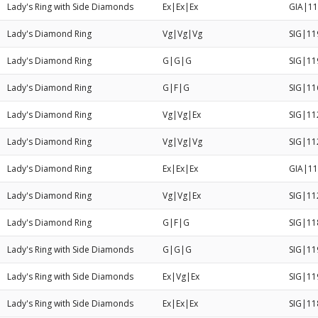
Lady's Ring with Side Diamonds
Ex|Ex|Ex
GIA|1
Lady's Diamond Ring
Vg|Vg|Vg
SIG|11
Lady's Diamond Ring
G|G|G
SIG|11
Lady's Diamond Ring
G|F|G
SIG|11
Lady's Diamond Ring
Vg|Vg|Ex
SIG|11
Lady's Diamond Ring
Vg|Vg|Vg
SIG|11
Lady's Diamond Ring
Ex|Ex|Ex
GIA|1
Lady's Diamond Ring
Vg|Vg|Ex
SIG|11
Lady's Diamond Ring
G|F|G
SIG|11
Lady's Ring with Side Diamonds
G|G|G
SIG|11
Lady's Ring with Side Diamonds
Ex|Vg|Ex
SIG|11
Lady's Ring with Side Diamonds
Ex|Ex|Ex
SIG|11