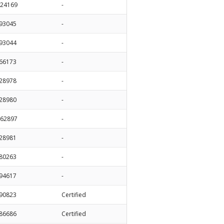
124169
-
93045
-
93044
-
66173
-
28978
-
28980
-
162897
-
28981
-
80263
-
94617
-
90823
Certified
86686
Certified