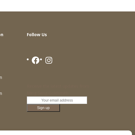
on
Follow Us
Facebook
Instagram
n
Receive the latest updates from
Ming Seng Goldsmith
n