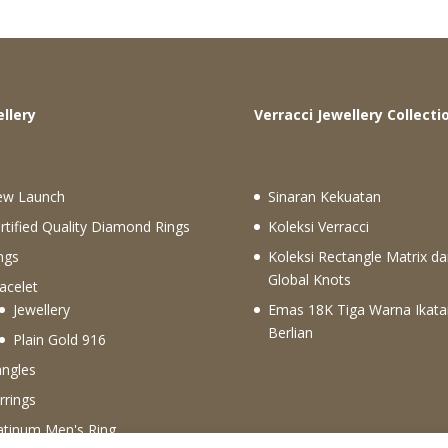
ewellery
Verracci Jewellery Collecti
ew Launch
Sinaran Kekuatan
rtified Quality Diamond Rings
Koleksi Verracci
ngs
Koleksi Rectangle Matrix da
Global Knots
acelet
Jewellery
Emas 18K Tiga Warna Ikata
Berlian
Plain Gold 916
ngles
rrings
atinum Men's Ring