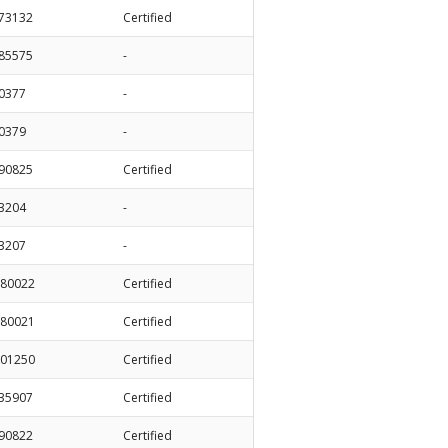
73132
Certified
85575
-
0377
-
0379
-
90825
Certified
3204
-
3207
-
180022
Certified
180021
Certified
101250
Certified
35907
Certified
90822
Certified