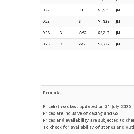
0.27
I
SI1
$1,525
JM
0.28
I
SI
$1,828
JM
0.28
D
VVS2
$2,217
JM
0.28
D
VVS2
$2,322
JM
Remarks:
Pricelist was last updated on 31-July-2026
Prices are inclusive of casing and GST
Prices and availability are subjected to ch
To check for availability of stones and out