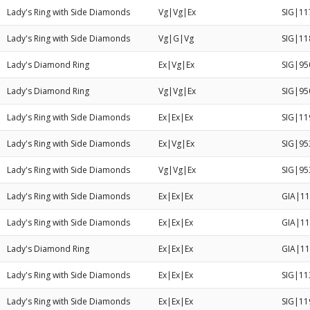
Lady's Ring with Side Diamonds
Vg|Vg|Ex
SIG|11
Lady's Ring with Side Diamonds
Vg|G|Vg
SIG|11
Lady's Diamond Ring
Ex|Vg|Ex
SIG|95
Lady's Diamond Ring
Vg|Vg|Ex
SIG|95
Lady's Ring with Side Diamonds
Ex|Ex|Ex
SIG|11
Lady's Ring with Side Diamonds
Ex|Vg|Ex
SIG|95
Lady's Ring with Side Diamonds
Vg|Vg|Ex
SIG|95
Lady's Ring with Side Diamonds
Ex|Ex|Ex
GIA|1
Lady's Ring with Side Diamonds
Ex|Ex|Ex
GIA|1
Lady's Diamond Ring
Ex|Ex|Ex
GIA|1
Lady's Ring with Side Diamonds
Ex|Ex|Ex
SIG|11
Lady's Ring with Side Diamonds
Ex|Ex|Ex
SIG|11