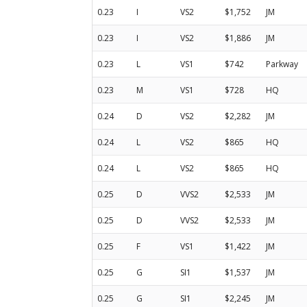
0.23
I
VS2
$1,752
JM
0.23
I
VS2
$1,886
JM
0.23
L
VS1
$742
Parkway
0.23
M
VS1
$728
HQ
0.24
D
VS2
$2,282
JM
0.24
L
VS2
$865
HQ
0.24
L
VS2
$865
HQ
0.25
D
VVS2
$2,533
JM
0.25
D
VVS2
$2,533
JM
0.25
F
VS1
$1,422
JM
0.25
G
SI1
$1,537
JM
0.25
G
SI1
$2,245
JM