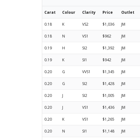
Carat
Colour
Clarity
Price
Outlet
0.18
K
VS2
$1,036
JM
0.18
N
VS1
$962
JM
0.19
H
SI2
$1,392
JM
0.19
K
SI1
$942
JM
0.20
G
VVS1
$1,345
JM
0.20
G
SI2
$1,428
JM
0.20
J
SI2
$1,005
JM
0.20
J
VS1
$1,436
JM
0.20
K
VS1
$1,265
JM
0.20
N
SI1
$1,148
JM