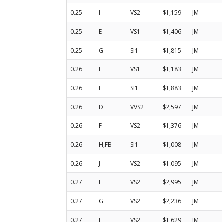
0.25
I
VS2
$1,159
JM
0.25
E
VS1
$1,406
JM
0.25
G
SI1
$1,815
JM
0.26
F
VS1
$1,183
JM
0.26
F
SI1
$1,883
JM
0.26
D
VVS2
$2,597
JM
0.26
F
VS2
$1,376
JM
0.26
H,FB
SI1
$1,008
JM
0.26
J
VS2
$1,095
JM
0.27
E
VS2
$2,995
JM
0.27
G
VS2
$2,236
JM
0.27
E
VS2
$1,629
JM