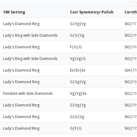
18K Setting
Cut/ Symmetry/ Polish
Certif
Lady's Diamond Ring
G|Vg|Vg
SIG|11
Lady's Ring with Side Diamonds
G|G|Vg
SIG|11
Lady's Diamond Ring
F|G|G
SIG|11
Lady's Ring with Side Diamonds
Vg|Vg|G
SIG|11
Lady's Diamond Ring
Ex|Ex|Ex
GIA|1
Lady's Diamond Ring
G|Vg|Vg
SIG|11
Pendant with Side Diamonds
Vg|Vg|Ex
SIG|11
Lady's Diamond Ring
G|Vg|Vg
SIG|11
Lady's Diamond Ring
G|G|Vg
SIG|11
Lady's Diamond Ring
G|F|G
SIG|11