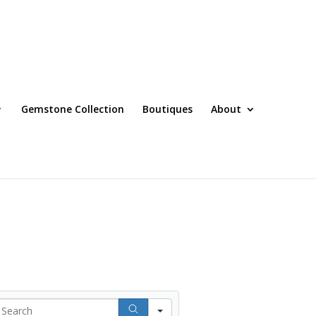
Gemstone Collection
Boutiques
About
earch