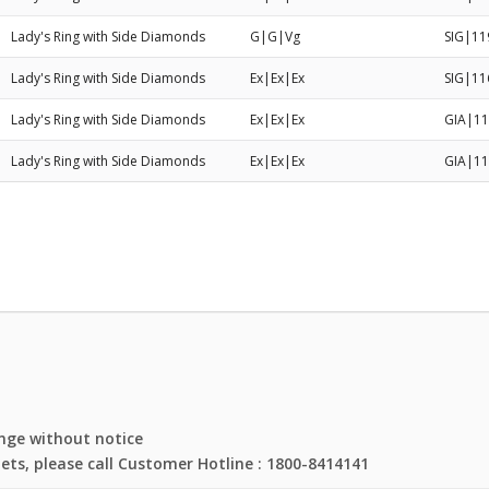
Lady's Ring with Side Diamonds
G|G|Vg
SIG|11
Lady's Ring with Side Diamonds
Ex|Ex|Ex
SIG|11
Lady's Ring with Side Diamonds
Ex|Ex|Ex
GIA|1
Lady's Ring with Side Diamonds
Ex|Ex|Ex
GIA|1
ange without notice
lets, please call Customer Hotline : 1800-8414141