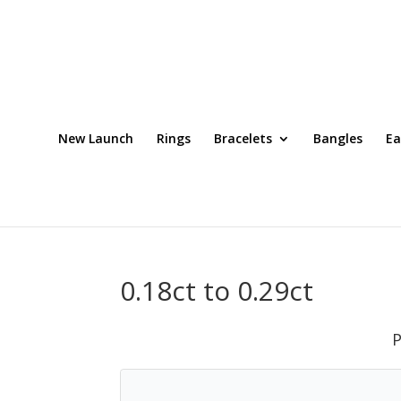
New Launch
Rings
Bracelets
Bangles
Ea
0.18ct to 0.29ct
P