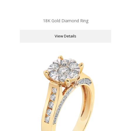
18K Gold Diamond Ring
View Details