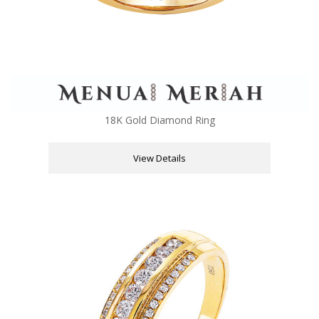
18K Gold Diamond Ring
View Details