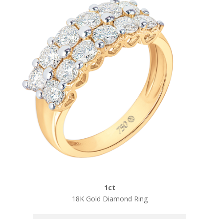
1ct
18K Gold Diamond Ring