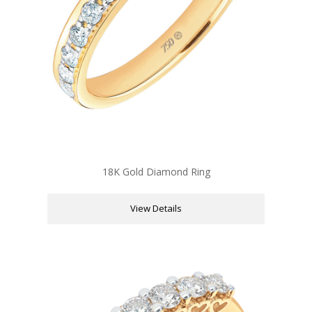
18K Gold Diamond Ring
View Details