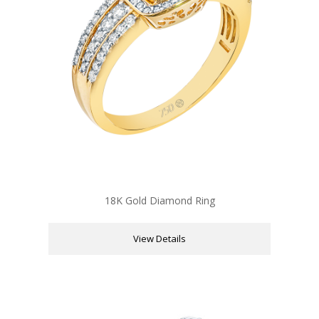
18K Gold Diamond Ring
View Details