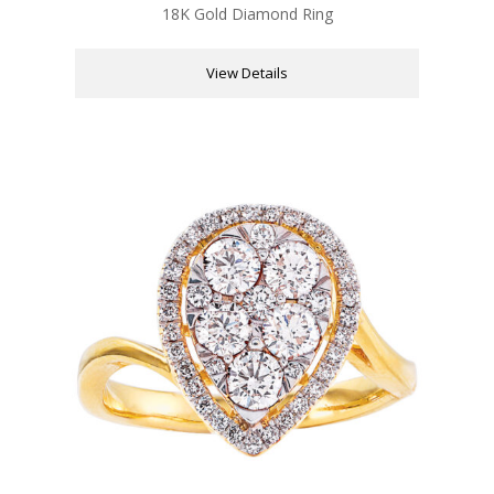
18K Gold Diamond Ring
View Details