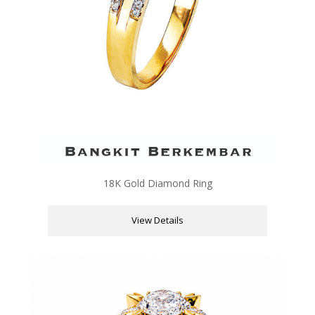
18K Gold Diamond Ring
View Details