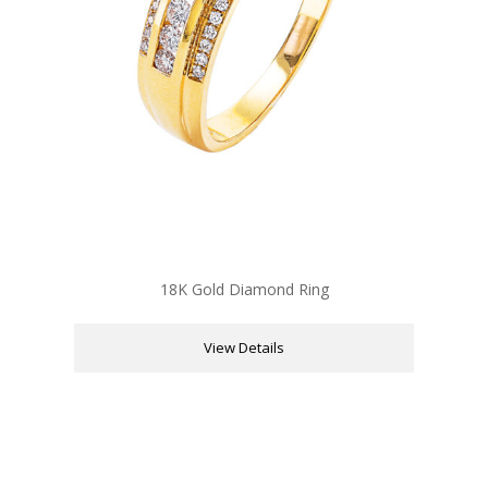
18K Gold Diamond Ring
View Details