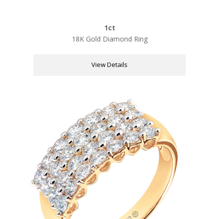
1ct
18K Gold Diamond Ring
View Details