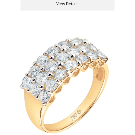
View Details