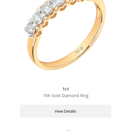
1ct
18K Gold Diamond Ring
View Details