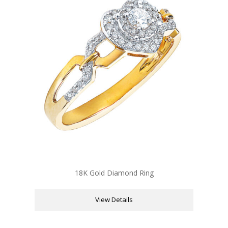
18K Gold Diamond Ring
View Details