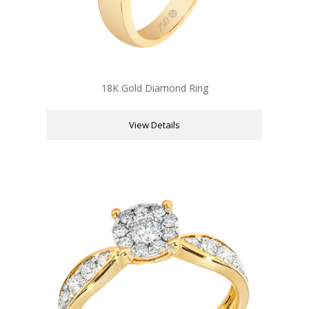
18K Gold Diamond Ring
View Details