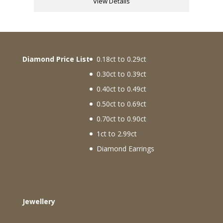
View Details
Diamond Price List
0.18ct to 0.29ct
0.30ct to 0.39ct
0.40ct to 0.49ct
0.50ct to 0.69ct
0.70ct to 0.90ct
1ct to 2.99ct
Diamond Earrings
Jewellery