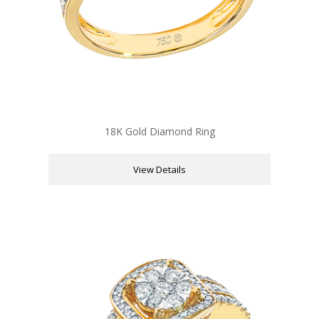
18K Gold Diamond Ring
View Details