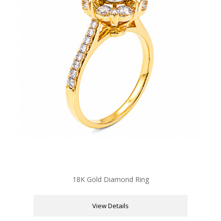
18K Gold Diamond Ring
View Details