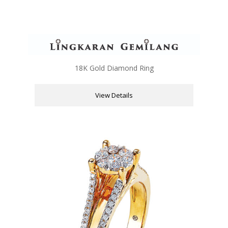
18K Gold Diamond Ring
View Details