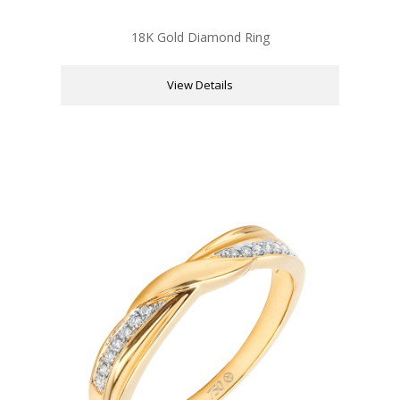
18K Gold Diamond Ring
View Details