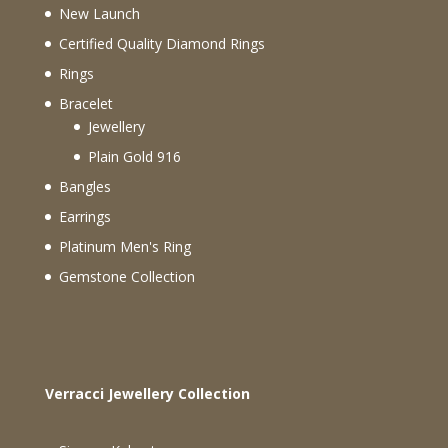
New Launch
Certified Quality Diamond Rings
Rings
Bracelet
Jewellery
Plain Gold 916
Bangles
Earrings
Platinum Men's Ring
Gemstone Collection
Verracci Jewellery Collection