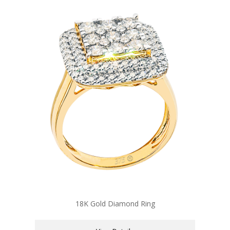
18K Gold Diamond Ring