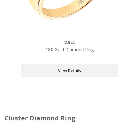
2.5ct
18K Gold Diamond Ring
View Details
Cluster Diamond Ring