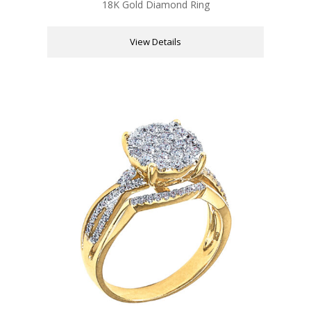
18K Gold Diamond Ring
View Details