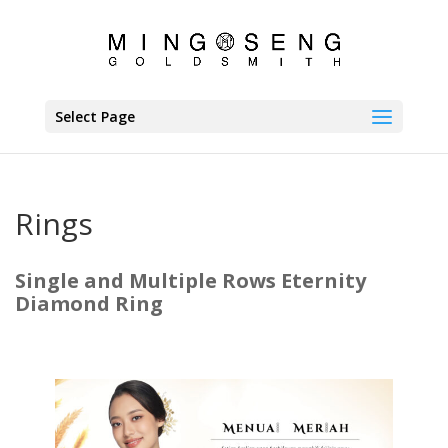
Select Page
Rings
Single and Multiple Rows Eternity
Diamond Ring