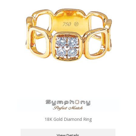
18K Gold Diamond Ring
View Details