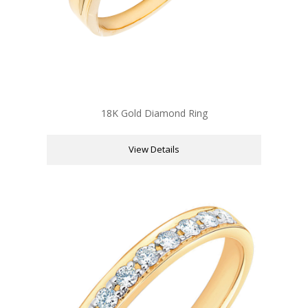
18K Gold Diamond Ring
View Details