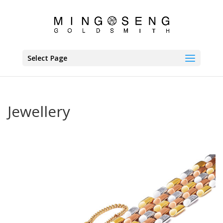
Select Page
Jewellery