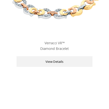
Verracci VR™
Diamond Bracelet
View Details