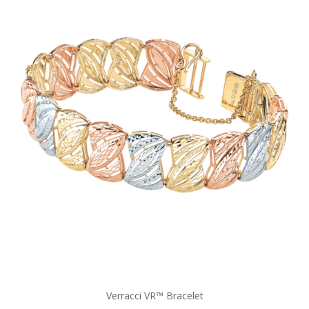
Verracci VR™ Bracelet