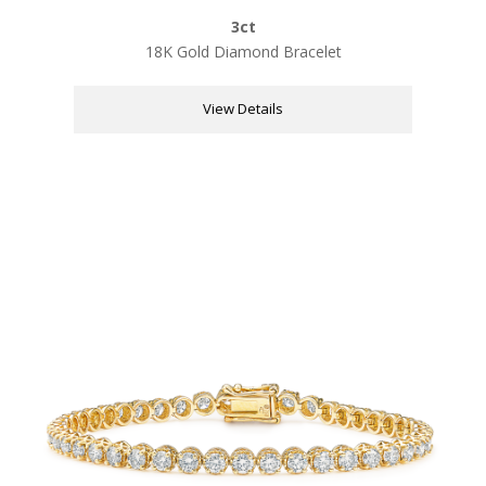
3ct
18K Gold Diamond Bracelet
View Details