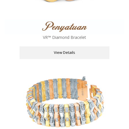
VR™ Diamond Bracelet
View Details