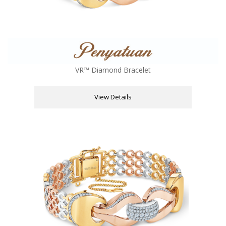
VR™ Diamond Bracelet
View Details