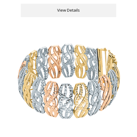
View Details