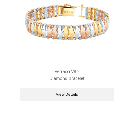
Verracci VR™
Diamond Bracelet
View Details