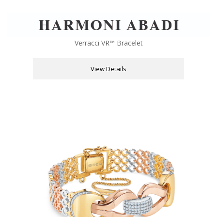
Verracci VR™ Bracelet
View Details