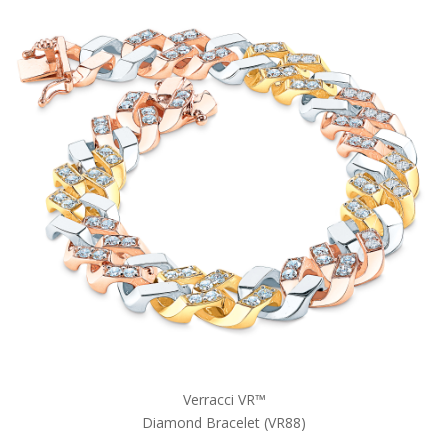
Verracci VR™
Diamond Bracelet (VR88)