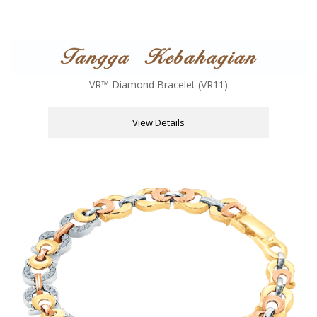
VR™ Diamond Bracelet (VR11)
View Details