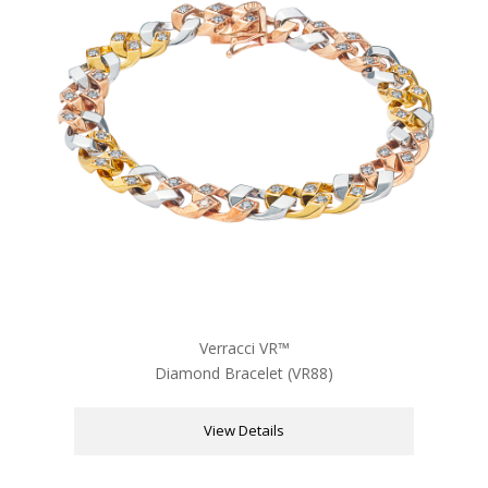
Verracci VR™
Diamond Bracelet (VR88)
View Details