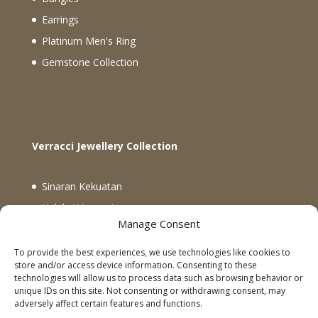
Earrings
Platinum Men's Ring
Gemstone Collection
Verracci Jewellery Collection
Sinaran Kekuatan
Koleksi Verracci
Manage Consent
Koleksi Rectangle Matrix dan Global Knots
Emas 18K Tiga Warna Ikatan Berlian
To provide the best experiences, we use technologies like cookies to
store and/or access device information. Consenting to these
technologies will allow us to process data such as browsing behavior or
unique IDs on this site. Not consenting or withdrawing consent, may
Facebook
Instagram
Follow Us
adversely affect certain features and functions.