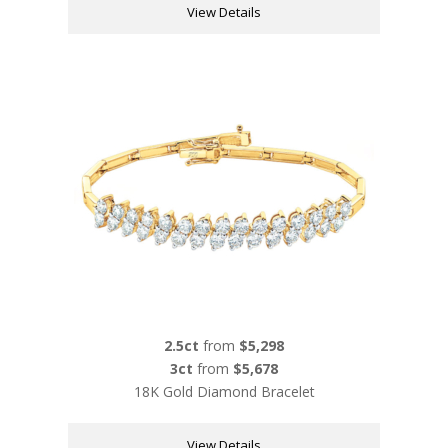
View Details
2.5ct
from
$5,298
3ct
from
$5,678
18K Gold Diamond Bracelet
View Details