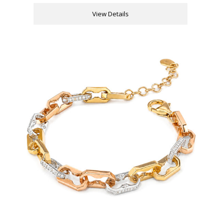
View Details