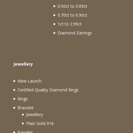
0.50ct to 0.69ct
0.70ct to 0.90ct
1ct to 2.99ct
Diamond Earrings
Jewellery
New Launch
Certified Quality Diamond Rings
Rings
Bracelet
Jewellery
Plain Gold 916
Bangles