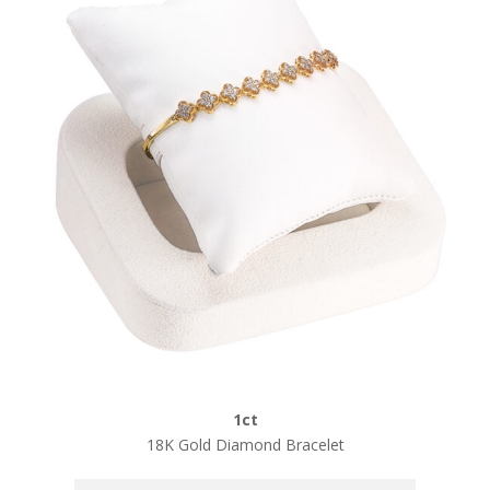
1ct
18K Gold Diamond Bracelet