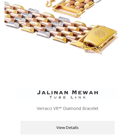
Verracci VR™ Diamond Bracelet
View Details