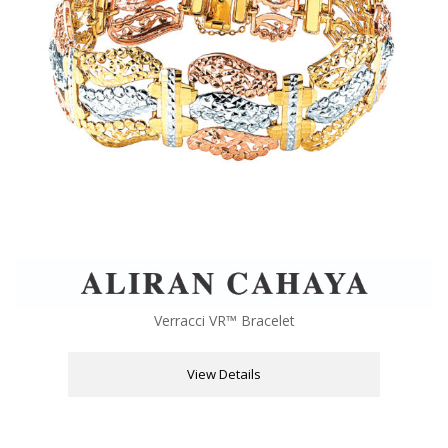
Verracci VR™ Bracelet
View Details