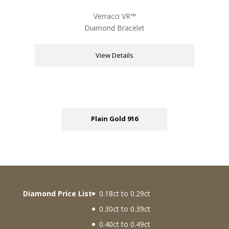
Verracci VR™
Diamond Bracelet
View Details
Plain Gold 916
Diamond Price List
0.18ct to 0.29ct
0.30ct to 0.39ct
0.40ct to 0.49ct