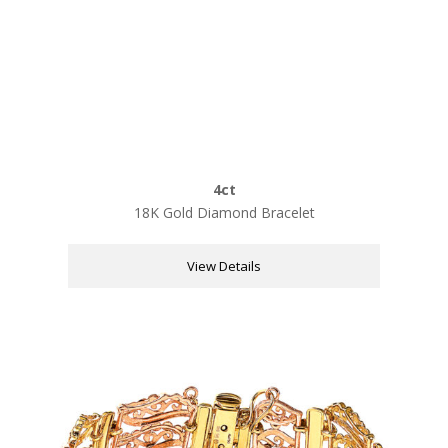
4ct
18K Gold Diamond Bracelet
View Details