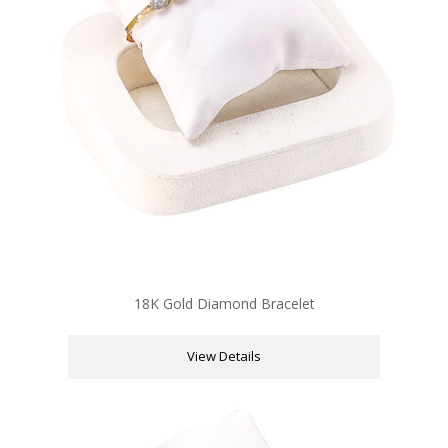
18K Gold Diamond Bracelet
View Details