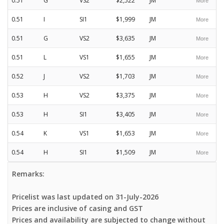
0.51
G
VS2
$2,522
JM
0.51
I
SI1
$1,999
JM
0.51
G
VS2
$3,635
JM
0.51
L
VS1
$1,655
JM
0.52
J
VS2
$1,703
JM
0.53
H
VS2
$3,375
JM
0.53
H
SI1
$3,405
JM
0.54
K
VS1
$1,653
JM
0.54
H
SI1
$1,509
JM
Remarks:
Pricelist was last updated on 31-July-2026
Prices are inclusive of casing and GST
Prices and availability are subjected to change without