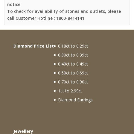
notice
To check for availability of stones and outlets, please
call Customer Hotline : 1800-8414141
Diamond Price List
0.18ct to 0.29ct
0.30ct to 0.39ct
0.40ct to 0.49ct
0.50ct to 0.69ct
0.70ct to 0.90ct
1ct to 2.99ct
Diamond Earrings
Jewellery