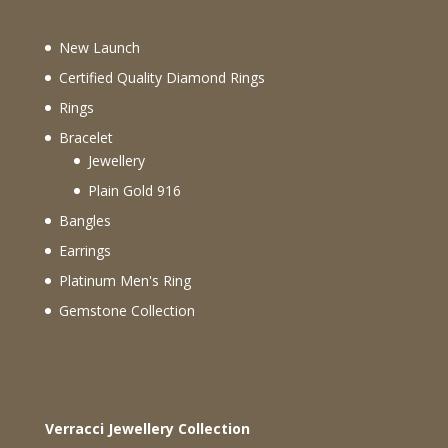
New Launch
Certified Quality Diamond Rings
Rings
Bracelet
Jewellery
Plain Gold 916
Bangles
Earrings
Platinum Men's Ring
Gemstone Collection
Verracci Jewellery Collection