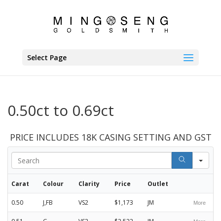
Select Page
0.50ct to 0.69ct
PRICE INCLUDES 18K CASING SETTING AND GST
Sea
Carat
Colour
Clarity
Price
Outlet
0.50
J,FB
VS2
$1,173
JM