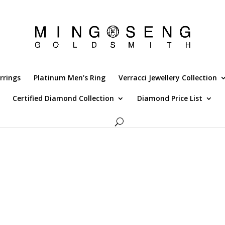
rrings
Platinum Men’s Ring
Verracci Jewellery Collection
Certified Diamond Collection
Diamond Price List