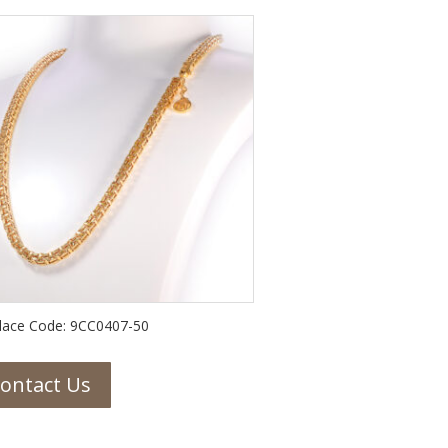
lace Code: 9CC0407-50
ontact Us