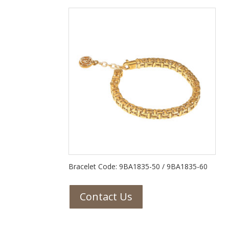
Bracelet Code: 9BA1835-50 / 9BA1835-60
Contact Us