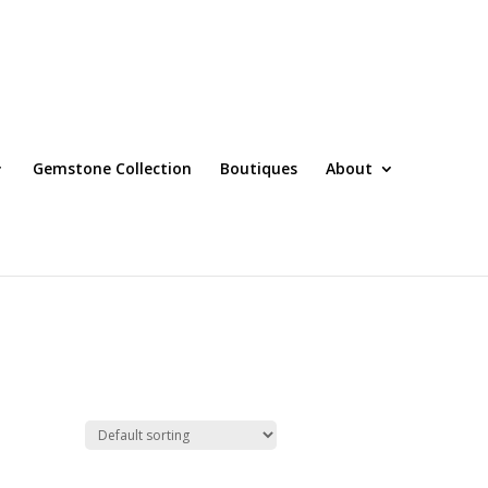
Gemstone Collection
Boutiques
About