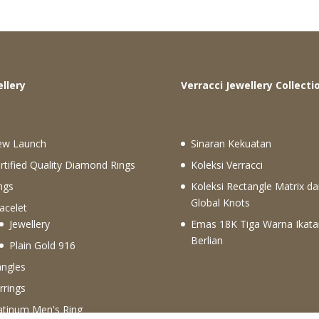
ewellery
Verracci Jewellery Collecti
ew Launch
Sinaran Kekuatan
rtified Quality Diamond Rings
Koleksi Verracci
ngs
Koleksi Rectangle Matrix da
Global Knots
acelet
Jewellery
Emas 18K Tiga Warna Ikata
Berlian
Plain Gold 916
ngles
rrings
atinum Men's Ring