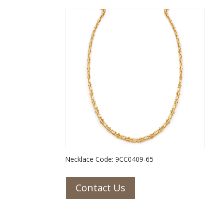
Necklace Code: 9CC0409-65
Contact Us