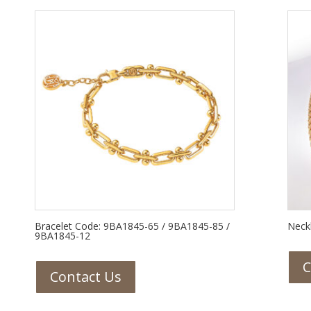
Bracelet Code: 9BA1845-65 / 9BA1845-85 /
Neck
9BA1845-12
C
Contact Us