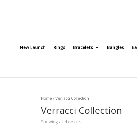
New Launch
Rings
Bracelets
Bangles
Ea
Home
/ Verracci Collection
Verracci Collection
Showing all 4 results