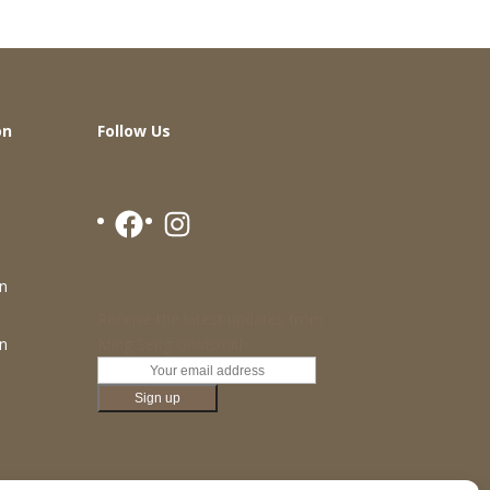
on
Follow Us
Facebook
Instagram
n
Receive the latest updates from
Ming Seng Goldsmith
n