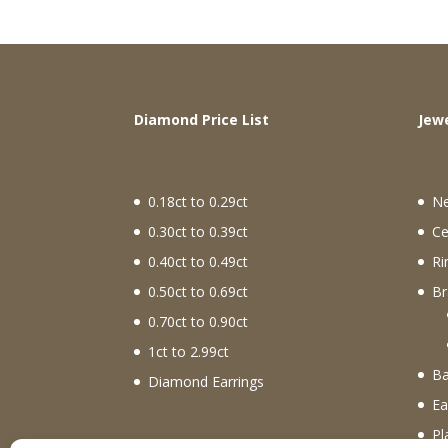
Diamond Price List
J
0.18ct to 0.29ct
N
0.30ct to 0.39ct
Ce
0.40ct to 0.49ct
Ri
0.50ct to 0.69ct
Br
0.70ct to 0.90ct
1ct to 2.99ct
Ba
Diamond Earrings
Ea
Pl