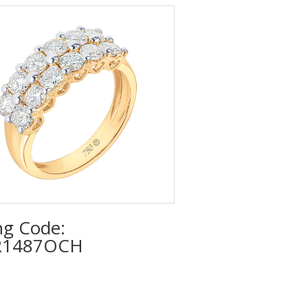
ng Code:
R1487OCH