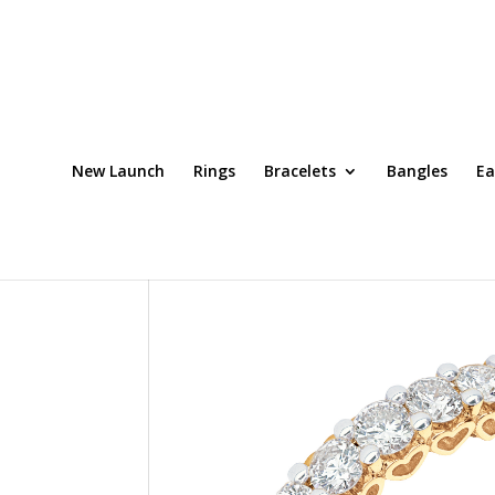
New Launch
Rings
Bracelets
Bangles
Ea
Home
/
Rings
/ Ring Code: DRT0065OCH