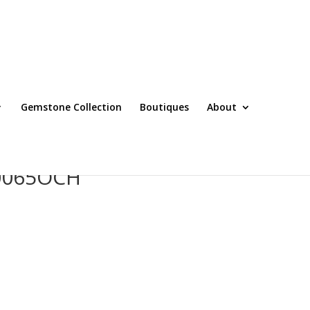
Gemstone Collection
Boutiques
About
T0065OCH