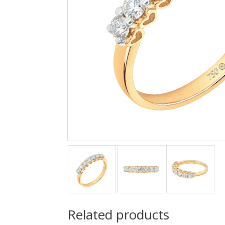
Related products