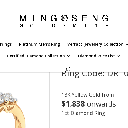
rrings
Platinum Men’s Ring
Verracci Jewellery Collection
Certified Diamond Collection
Diamond Price List
Ring Code: DR
18K Yellow Gold from
$1,838
onwards
1ct Diamond Ring