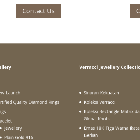
Contact Us
C
ewellery
Verracci Jewellery Collecti
ew Launch
Sinaran Kekuatan
rtified Quality Diamond Rings
Koleksi Verracci
ngs
Koleksi Rectangle Matrix da
Global Knots
acelet
Jewellery
Emas 18K Tiga Warna Ikata
Berlian
Plain Gold 916