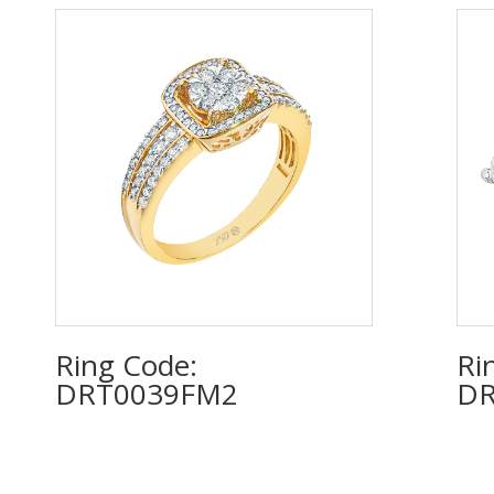
Ring Code:
Ri
DRT0039FM2
D