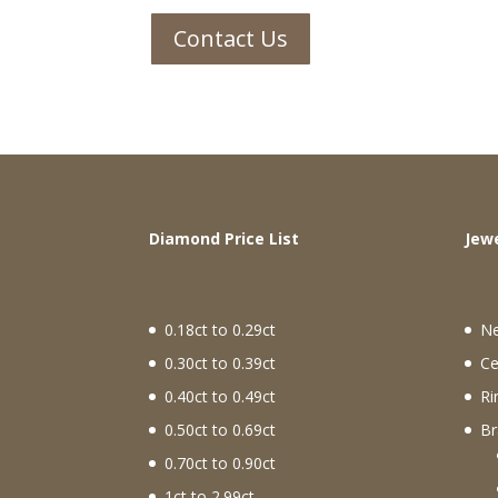
Contact Us
Diamond Price List
J
0.18ct to 0.29ct
N
0.30ct to 0.39ct
Ce
0.40ct to 0.49ct
Ri
0.50ct to 0.69ct
Br
0.70ct to 0.90ct
1ct to 2.99ct