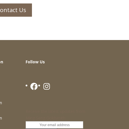
ontact Us
on
Follow Us
Facebook
Instagram
n
Receive the latest updates from
Ming Seng Goldsmith
n