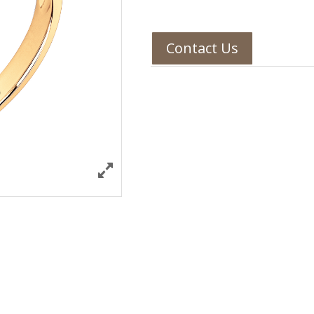
Contact Us