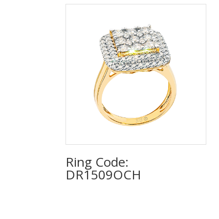
Ring Code:
DR1509OCH