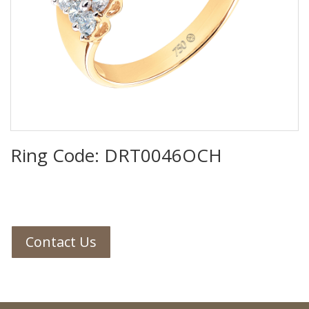
Ring Code: DRT0046OCH
Contact Us