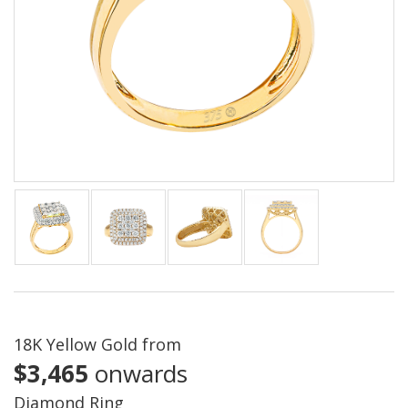
18K Yellow Gold from
$3,465
onwards
Diamond Ring