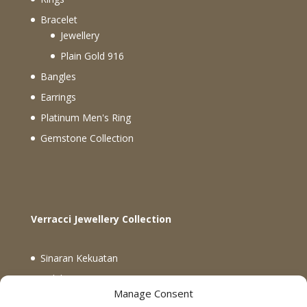
Bracelet
Jewellery
Plain Gold 916
Bangles
Earrings
Platinum Men's Ring
Gemstone Collection
Verracci Jewellery Collection
Sinaran Kekuatan
Koleksi Verracci
Manage Consent
Koleksi Rectangle Matrix dan Global Knots