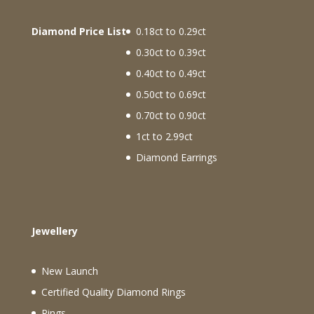
Diamond Price List
0.18ct to 0.29ct
0.30ct to 0.39ct
0.40ct to 0.49ct
0.50ct to 0.69ct
0.70ct to 0.90ct
1ct to 2.99ct
Diamond Earrings
Jewellery
New Launch
Certified Quality Diamond Rings
Rings