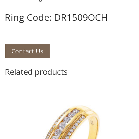
Ring Code: DR1509OCH
Contact Us
Related products