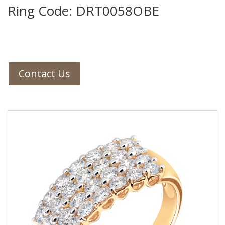
Ring Code: DRT0058OBE
Contact Us