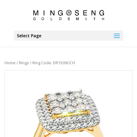
Select Page
Home
/
Rings
/ Ring Code: DR1509OCH