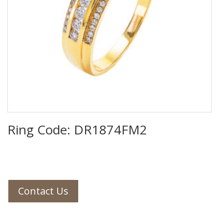
Ring Code: DR1874FM2
Contact Us