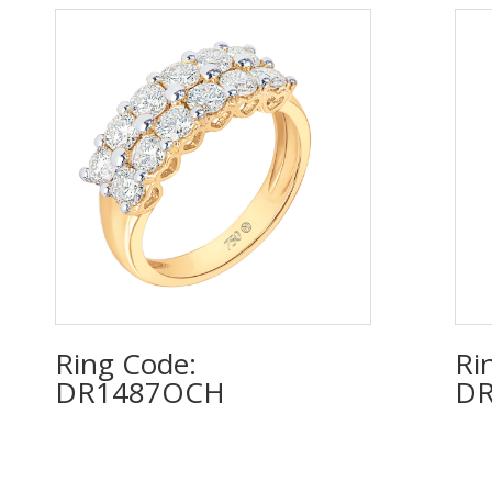
Ring Code:
Ri
DR1487OCH
DR