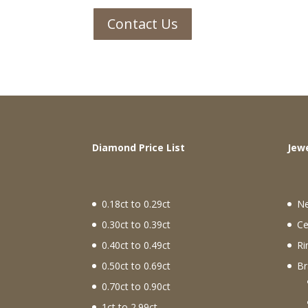
Contact Us
Diamond Price List
J
0.18ct to 0.29ct
N
0.30ct to 0.39ct
Ce
0.40ct to 0.49ct
Ri
0.50ct to 0.69ct
Br
0.70ct to 0.90ct
1ct to 2.99ct