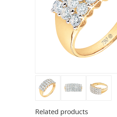
Related products