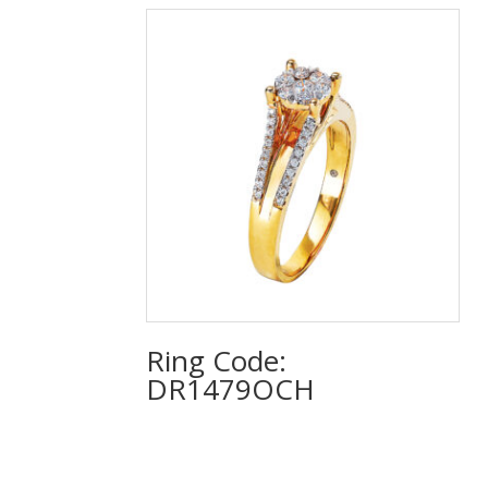
Ring Code:
DR1479OCH