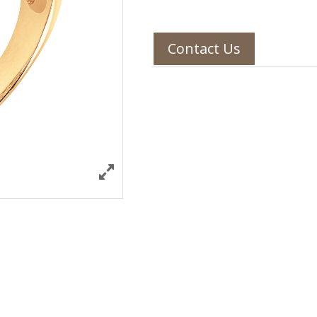
Contact Us