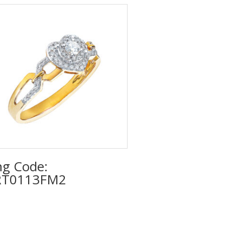
ng Code:
T0113FM2