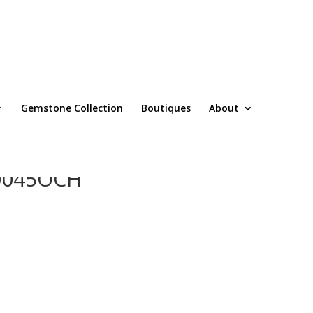
Gemstone Collection
Boutiques
About
T0045OCH