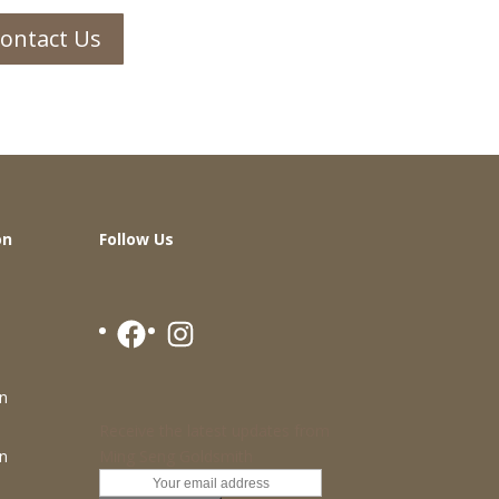
ontact Us
on
Follow Us
Facebook
Instagram
n
Receive the latest updates from
Ming Seng Goldsmith
n