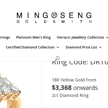
rrings
Platinum Men’s Ring
Verracci Jewellery Collection
Certified Diamond Collection
Diamond Price List
Ring Code: DR
18K Yellow Gold from
$3,368
onwards
2ct Diamond Ring