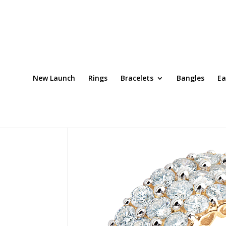
New Launch
Rings
Bracelets
Bangles
Ea
Home
/
Rings
/ Ring Code: DRT0045OCH