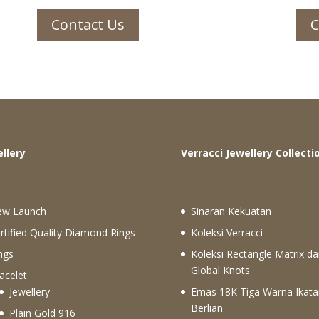
Contact Us
C
ewellery
Verracci Jewellery Collecti
ew Launch
Sinaran Kekuatan
rtified Quality Diamond Rings
Koleksi Verracci
ngs
Koleksi Rectangle Matrix da
Global Knots
acelet
Jewellery
Emas 18K Tiga Warna Ikata
Berlian
Plain Gold 916